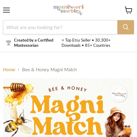
Menu
View
cart
Created by a Certified
⭐ Top Etsy Seller • 30,300+
Montessorian
Downloads • 85+ Countries
Home
Bee & Honey Magni Match