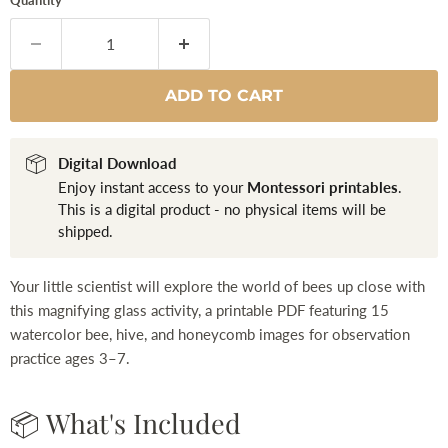
Quantity
ADD TO CART
Digital Download
Enjoy instant access to your
Montessori printables
.
This is a digital product - no physical items will be
shipped.
Your little scientist will explore the world of bees up close with
this magnifying glass activity, a printable PDF featuring 15
watercolor bee, hive, and honeycomb images for observation
practice ages 3–7.
📦 What's Included