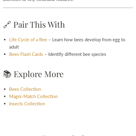
🔗 Pair This With
Life Cycle of a Bee
– Learn how bees develop from egg to
adult
Bees Flash Cards
– Identify different bee species
📚 Explore More
Bees Collection
Magni-Match Collection
Insects Collection