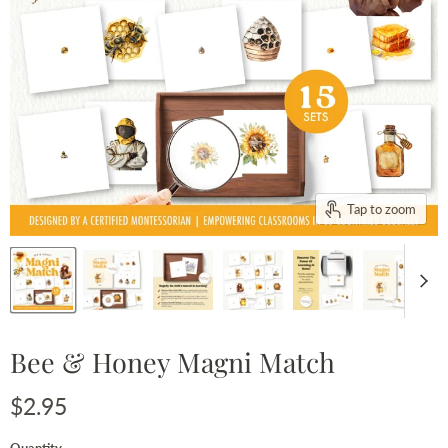
Tap to zoom
Bee & Honey Magni Match
Current price
$2.95