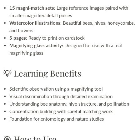
15 magni-match sets:
Large reference images paired with
smaller magnified detail pieces
Watercolor illustrations:
Beautiful bees, hives, honeycombs,
and flowers
5 pages:
Ready to print on cardstock
Magnifying glass activity:
Designed for use with a real
magnifying glass
💡 Learning Benefits
Scientific observation using a magnifying tool
Visual discrimination through detailed examination
Understanding bee anatomy, hive structure, and pollination
Concentration building with careful matching work
Foundation for entomology and nature studies
🎯 How to Use