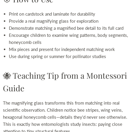
Print on cardstock and laminate for durability
Provide a real magnifying glass for exploration
Demonstrate matching a magnified bee detail to its full card
Encourage children to examine wing patterns, body segments,
honeycomb cells
Mix pieces and present for independent matching work
Use during spring or summer for pollinator studies
🐝 Teaching Tip from a Montessori
Guide
The magnifying glass transforms this from matching into real
scientific observation. Children notice bee stripes, wing veins,
hexagonal honeycomb cells—details they'd never see otherwise.
This is exactly how entomologists study insects: paying close
attention to tiny structural features.