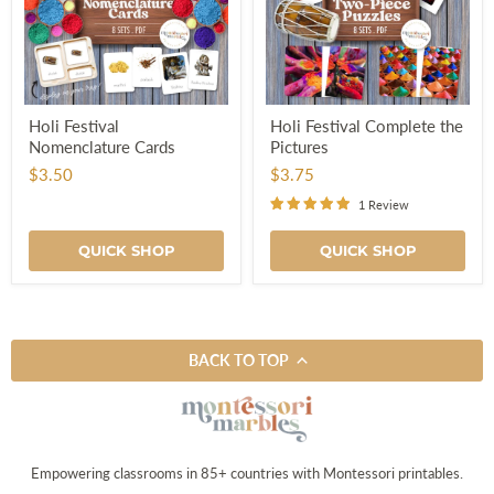
Holi
Holi
Holi Festival
Holi Festival Complete the
Festival
Festival
Nomenclature Cards
Pictures
Nomenclature
Complete
Cards
the
$3.50
$3.75
Pictures
1 Review
QUICK SHOP
QUICK SHOP
BACK TO TOP
Empowering classrooms in 85+ countries with Montessori printables.