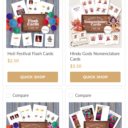
Holi
Hindu
Holi Festival Flash Cards
Hindu Gods Nomenclature
Festival
Gods
Cards
Flash
Nomenclature
$2.50
Cards
Cards
$3.50
QUICK SHOP
QUICK SHOP
Compare
Compare