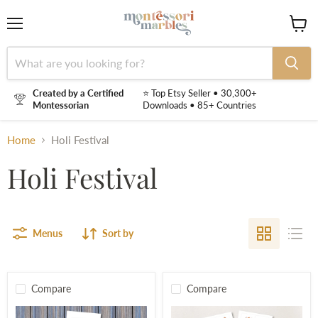
Menu
View
cart
Created by a Certified
⭐ Top Etsy Seller • 30,300+
Montessorian
Downloads • 85+ Countries
Home
Holi Festival
Holi Festival
Menus
Sort by
Compare
Compare